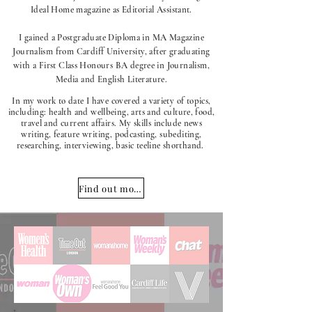
Ideal Home magazine as Editorial Assistant.
I gained a Postgraduate Diploma in MA Magazine
Journalism from Cardiff University, after graduating
with a First Class Honours BA degree in Journalism,
Media and English Literature.
In my work to date I have covered a variety of topics,
including: health and wellbeing, arts and culture, food,
travel and current affairs. My skills include news
writing, feature writing, podcasting, subediting,
researching, interviewing, basic teeline shorthand.
Find out more about me!