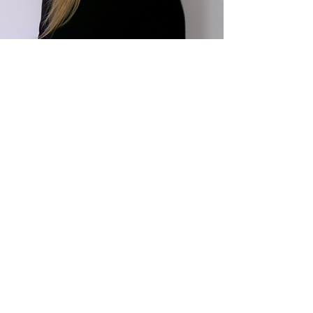
CONTACT ME
First Name
Last Name
Email
Write a message
Submit