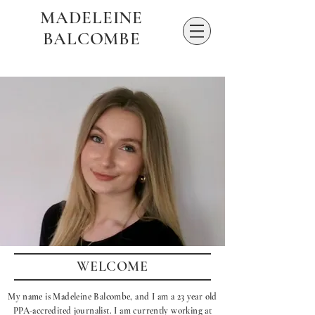
MADELEINE
BALCOMBE
WELCOME
My name is Madeleine Balcombe, and I am a 23 year old
PPA-accredited journalist. I am currently working at