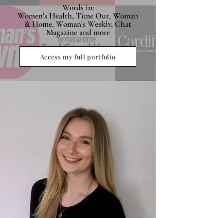
Words in:
Women's Health, Time Out, Woman
& Home, Woman's Weekly, Chat
Magazine and more
Access my full portfolio